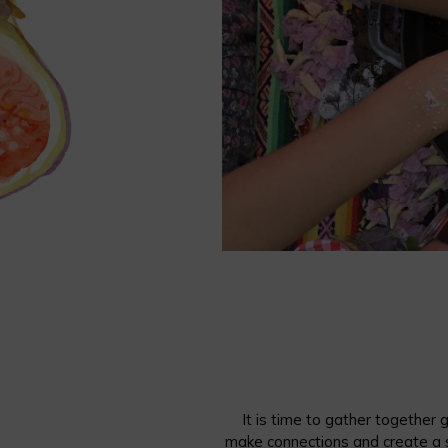
It is time to gather together
make connections and create a 