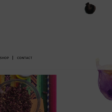
|
SHOP
CONTACT