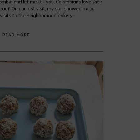
mbia and let me tell you, Colombians love their
ead)! On our last visit, my son showed major
y visits to the neighborhood bakery...
READ MORE