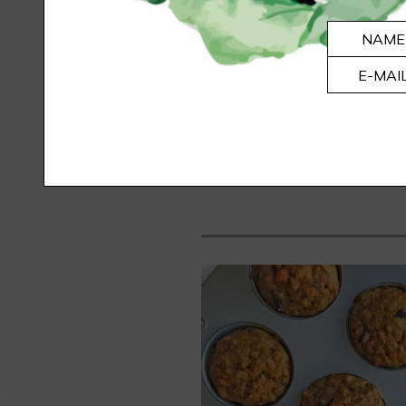
THE NATURAL 
NAME
HOW I SAID BYE-BYE TO B.O
E-MAI
I know. You are probably thin
perfectly fine with my store bo
recipe testers procla