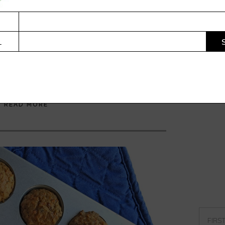
DEODORANT THAT WORKS
. WITHOUT PUTTING CHEMICALS IN MY PITS.
L
king ”a deodorant recipe? Really Corrie? I am
ught stick”. At least this is what several of my
imed when I gave them a jar to try...
READ MORE