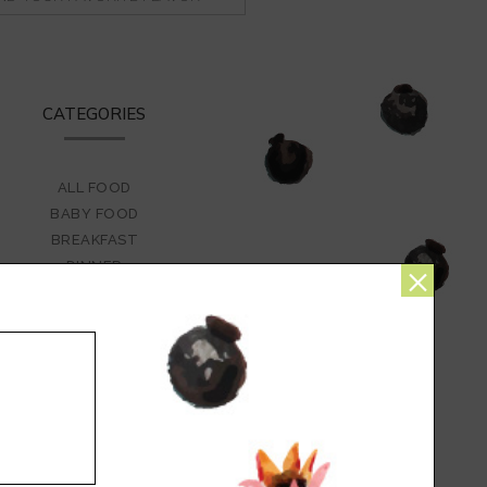
CATEGORIES
ALL FOOD
BABY FOOD
BREAKFAST
×
DINNER
DRINKS
FASHION
FLOWERS
FOOD
GATHERINGS
GLUTEN-FREE
HOMEMAKING
HOW TO