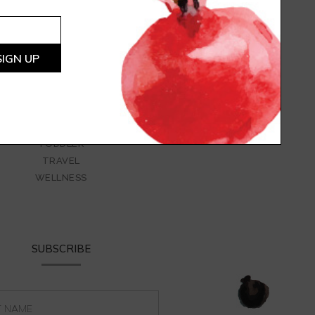
LARGE GROUPS
LIFESTYLE
LUNCH
PARENTING
SAUCES AND DRESSINGS
SNACKS
STYLING
SWEETS
TODDLER
TRAVEL
WELLNESS
SUBSCRIBE