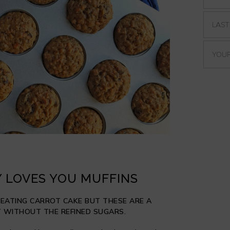
 LOVES YOU MUFFINS
 EATING CARROT CAKE BUT THESE ARE A
 WITHOUT THE REFINED SUGARS.