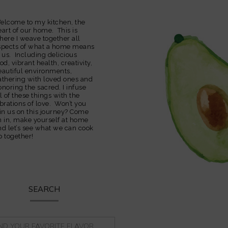
elcome to my kitchen, the
eart of our home. This is
here I weave together all
spects of what a home means
o us. Including delicious
od, vibrant health, creativity,
eautiful environments,
athering with loved ones and
onoring the sacred. I infuse
l of these things with the
ibrations of love. Won’t you
oin us on this journey? Come
n in, make yourself at home
nd let’s see what we can cook
p together!
SEARCH