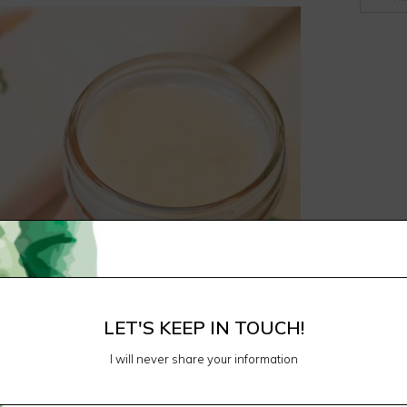
LET'S KEEP IN TOUCH!
I will never share your information