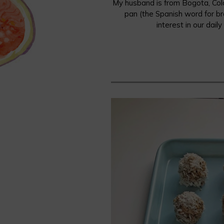
My husband is from Bogota, Colo
pan (the Spanish word for br
interest in our dail