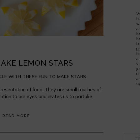
W
h
w
a
t
fo
b
g
h
al
AKE LEMON STARS
v
j
o
LE WITH THESE FUN TO MAKE STARS.
a
u
resentation of food. They are small touches of
ntion to our eyes and invites us to partake...
READ MORE