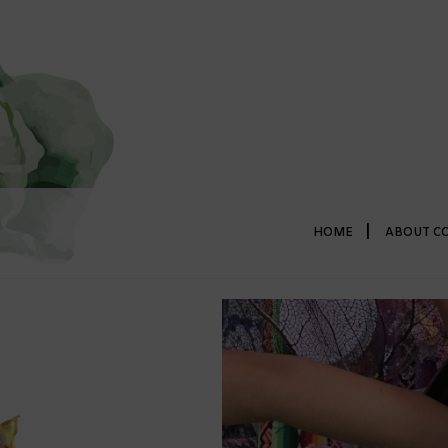
|
HOME
ABOUT C