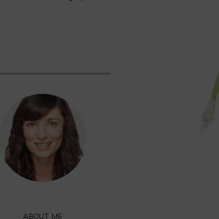
ABOUT ME