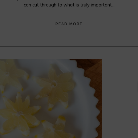
can cut through to what is truly important...
READ MORE