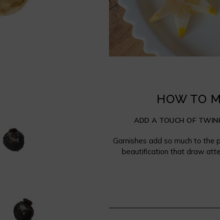
HOW TO M
ADD A TOUCH OF TWINK
Garnishes add so much to the p
beautification that draw atte