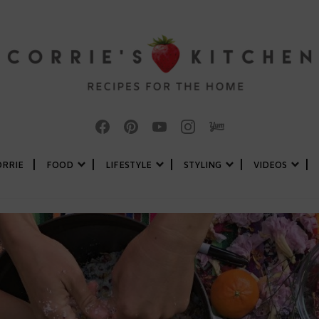
|
|
|
|
|
ORRIE
FOOD
LIFESTYLE
STYLING
VIDEOS