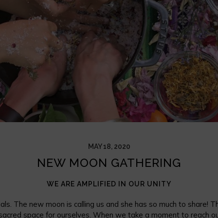
MAY 18, 2020
NEW MOON GATHERING
WE ARE AMPLIFIED IN OUR UNITY
 gals. The new moon is calling us and she has so much to share! Th
sacred space for ourselves. When we take a moment to reach out 