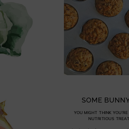
SOME BUNNY
YOU MIGHT THINK YOU’RE
NUTRITIOUS TREAT