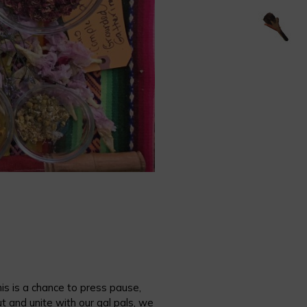
is is a chance to press pause,
and unite with our gal pals, we