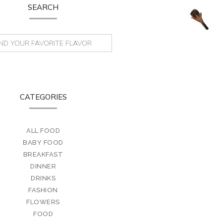
SEARCH
CATEGORIES
ALL FOOD
BABY FOOD
BREAKFAST
DINNER
DRINKS
FASHION
FLOWERS
FOOD