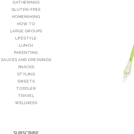
GATHERINGS
GLUTEN-FREE
HOMEMAKING
HOW TO
LARGE GROUPS
LIFESTYLE
LUNCH
PARENTING
SAUCES AND DRESSINGS
SNACKS
STYLING
SWEETS
TODDLER
TRAVEL
WELLNESS
SUBSCRIBE