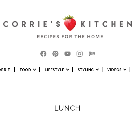
|
|
|
|
|
ORRIE
FOOD
LIFESTYLE
STYLING
VIDEOS
LUNCH