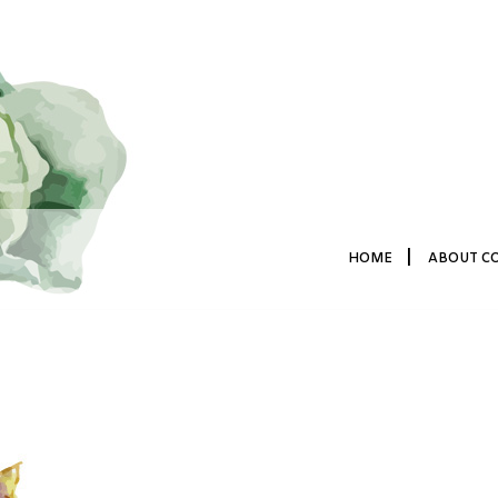
|
HOME
ABOUT C