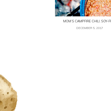
MOM’S CAMPFIRE CHILI, SOY-F
DECEMBER 5, 2017