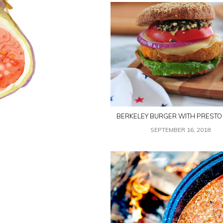
BERKELEY BURGER WITH PRESTO
SEPTEMBER 16, 2018