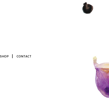
|
SHOP
CONTACT