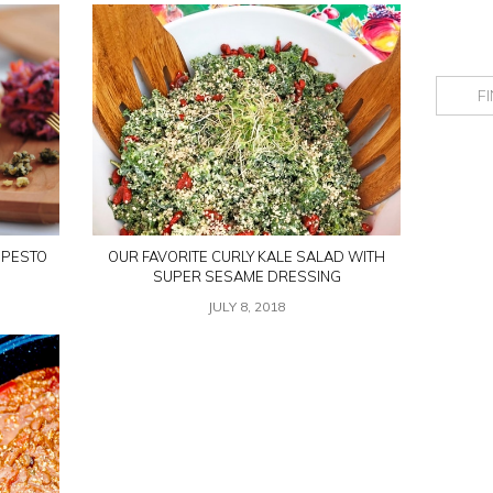
 PESTO
OUR FAVORITE CURLY KALE SALAD WITH
SUPER SESAME DRESSING
JULY 8, 2018